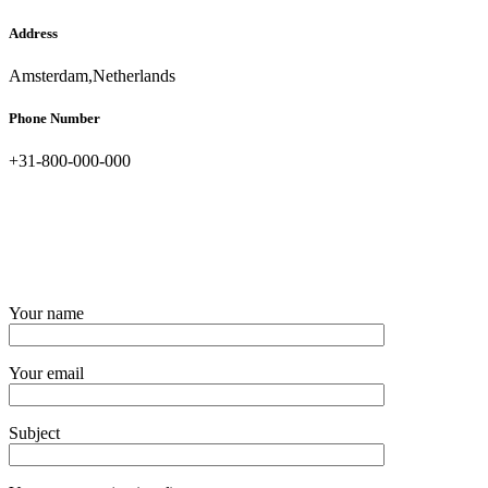
Address
Amsterdam,Netherlands
Phone Number
+31-800-000-000
Your name
Your email
Subject