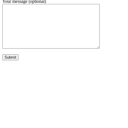
Your message (optional)