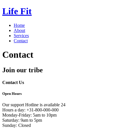
Life Fit
Home
About
Services
Contact
Contact
Join our tribe
Contact Us
Open Hours
Our support Hotline is available 24
Hours a day: +31-800-000-000
Monday-Friday: 5am to 10pm
Saturday: 9am to 5pm
Sunday: Closed